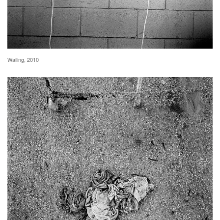
Wailing, 2010