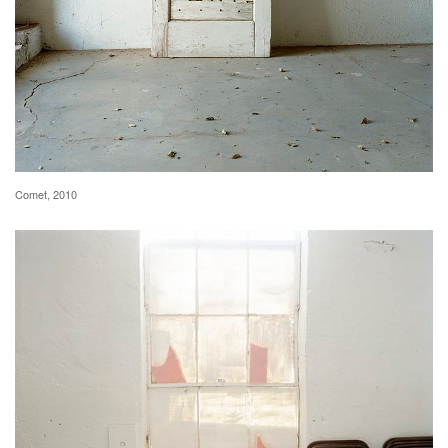
Comet, 2010