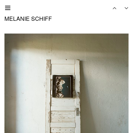
MELANIE SCHIFF