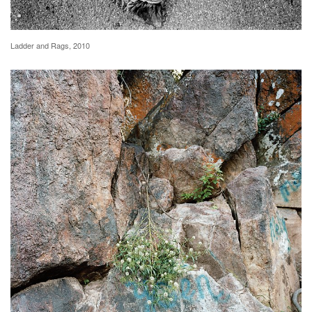
Ladder and Rags, 2010