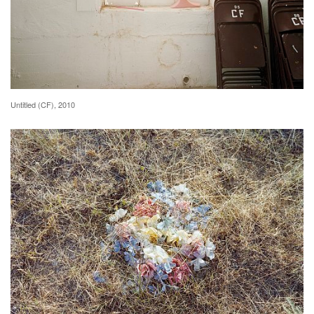
Untitled (CF), 2010