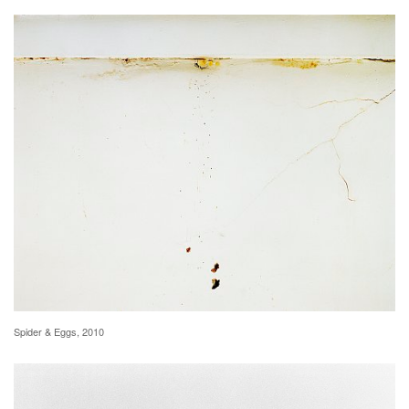
Spider & Eggs, 2010