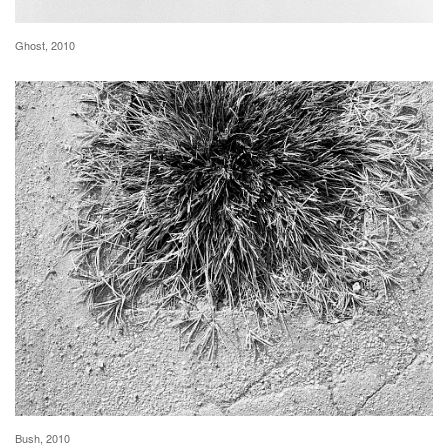
Ghost, 2010
Bush, 2010