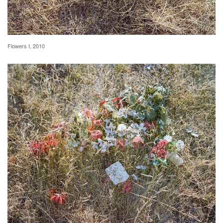
Flowers I, 2010