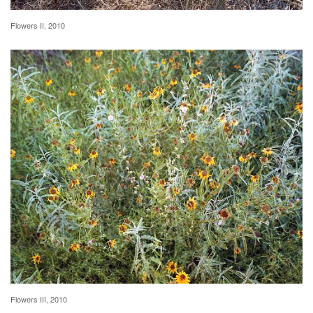
Flowers II, 2010
Flowers III, 2010