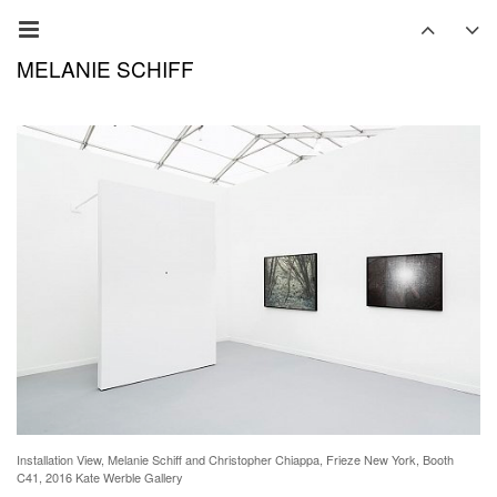
MELANIE SCHIFF
Installation View, Melanie Schiff and Christopher Chiappa, Frieze New York, Booth
C41, 2016 Kate Werble Gallery