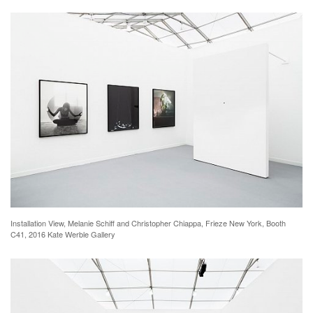
Installation View, Melanie Schiff and Christopher Chiappa, Frieze New York, Booth
C41, 2016 Kate Werble Gallery