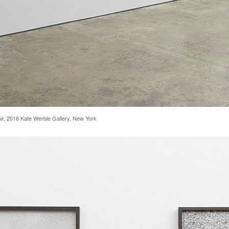
 Fair, 2016 Kate Werble Gallery, New York