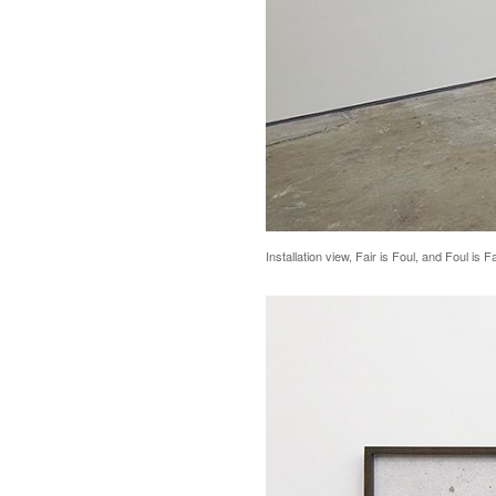
Installation view, Fair is Foul, and Foul is