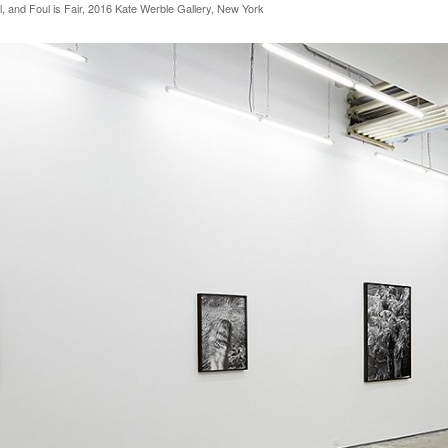
l, and Foul is Fair, 2016 Kate Werble Gallery, New York