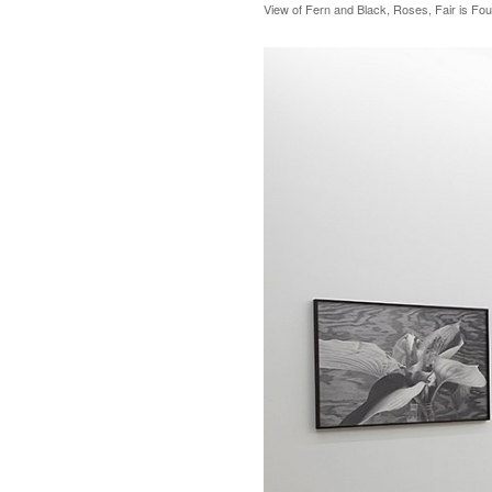
View of Fern and Black, Roses, Fair is Fou