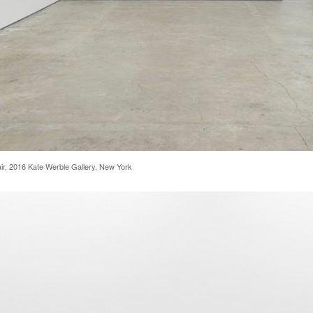
 Fair, 2016 Kate Werble Gallery, New York