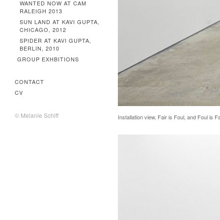
WANTED NOW AT CAM
RALEIGH 2013
SUN LAND AT KAVI GUPTA,
CHICAGO, 2012
SPIDER AT KAVI GUPTA,
BERLIN, 2010
GROUP EXHBITIONS
CONTACT
CV
© Melanie Schiff
Installation view, Fair is Foul, and Foul is