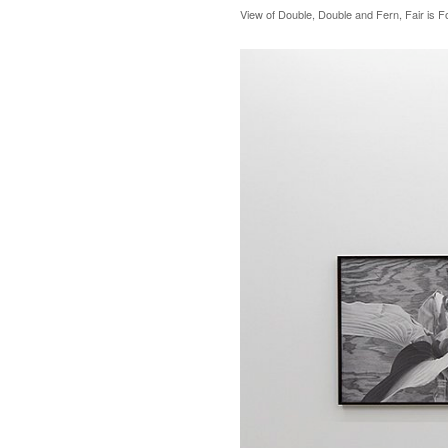
View of Double, Double and Fern, Fair is F