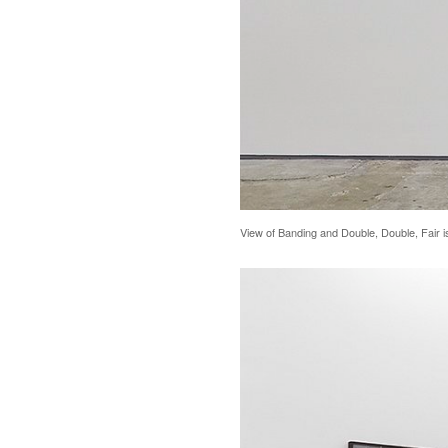
View of Banding and Double, Double, Fair i