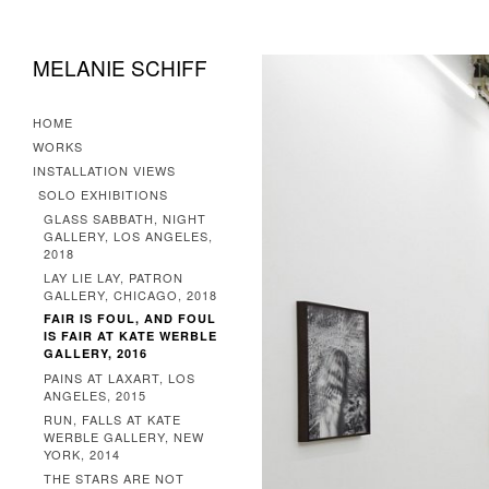
MELANIE SCHIFF
HOME
WORKS
INSTALLATION VIEWS
SOLO EXHIBITIONS
GLASS SABBATH, NIGHT
GALLERY, LOS ANGELES,
2018
LAY LIE LAY, PATRON
GALLERY, CHICAGO, 2018
FAIR IS FOUL, AND FOUL
IS FAIR AT KATE WERBLE
GALLERY, 2016
PAINS AT LAXART, LOS
ANGELES, 2015
RUN, FALLS AT KATE
WERBLE GALLERY, NEW
YORK, 2014
THE STARS ARE NOT