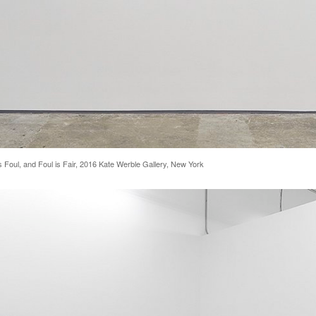
s Foul, and Foul is Fair, 2016 Kate Werble Gallery, New York