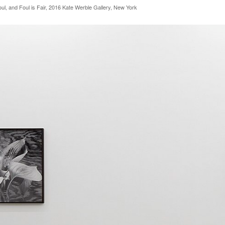
oul, and Foul is Fair, 2016 Kate Werble Gallery, New York