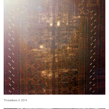
Threadbare II, 2014