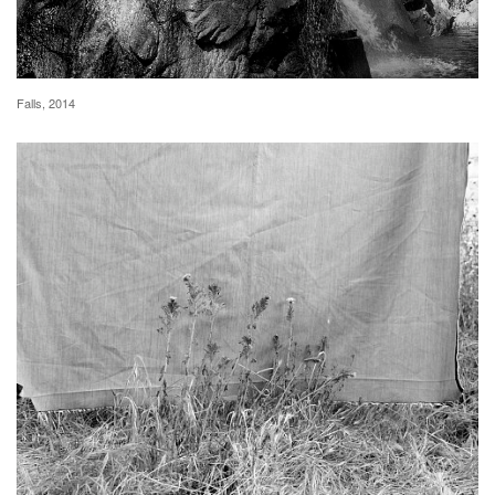
Falls, 2014