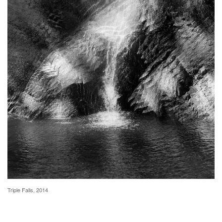
Triple Falls, 2014