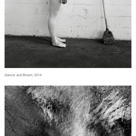
Dancer and Broom, 2014