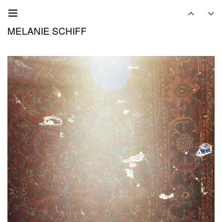
MELANIE SCHIFF