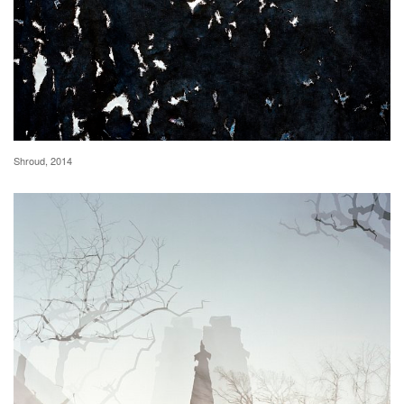
Shroud, 2014