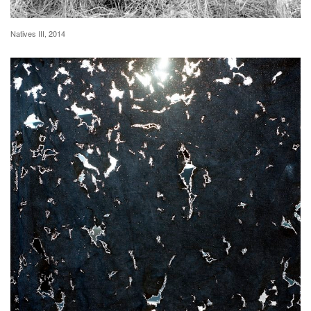
Natives III, 2014