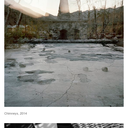
Chimneys, 2014