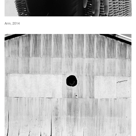
Arm, 2014