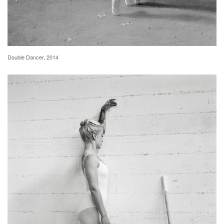
Double Dancer, 2014