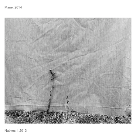
Mane, 2014
Natives I, 2013