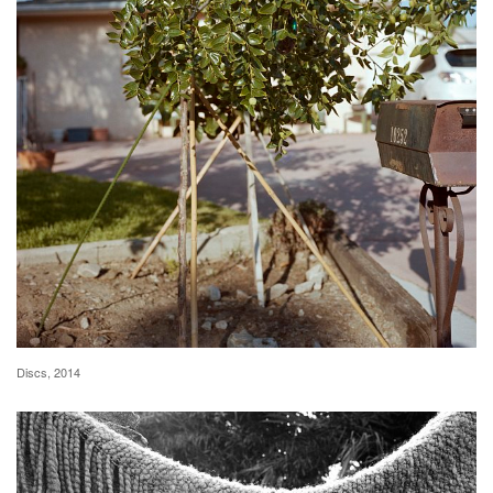
Discs, 2014