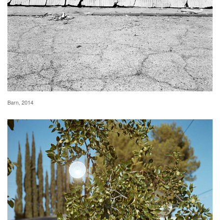
Barn, 2014