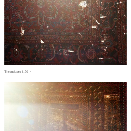
Threadbare I, 2014