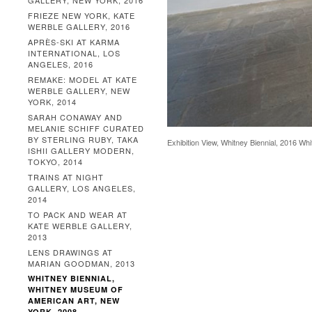
GALLERY, NEW YORK, 2016
FRIEZE NEW YORK, KATE
WERBLE GALLERY, 2016
APRÈS-SKI AT KARMA
INTERNATIONAL, LOS
ANGELES, 2016
REMAKE: MODEL AT KATE
WERBLE GALLERY, NEW
YORK, 2014
SARAH CONAWAY AND
MELANIE SCHIFF CURATED
BY STERLING RUBY, TAKA
Exhibition View, Whitney Biennial, 2016 W
ISHII GALLERY MODERN,
TOKYO, 2014
TRAINS AT NIGHT
GALLERY, LOS ANGELES,
2014
TO PACK AND WEAR AT
KATE WERBLE GALLERY,
2013
LENS DRAWINGS AT
MARIAN GOODMAN, 2013
WHITNEY BIENNIAL,
WHITNEY MUSEUM OF
AMERICAN ART, NEW
YORK, 2008