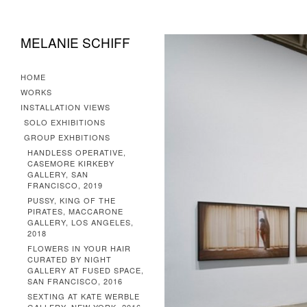
MELANIE SCHIFF
HOME
WORKS
INSTALLATION VIEWS
SOLO EXHIBITIONS
GROUP EXHBITIONS
HANDLESS OPERATIVE,
CASEMORE KIRKEBY
GALLERY, SAN
FRANCISCO, 2019
PUSSY, KING OF THE
PIRATES, MACCARONE
GALLERY, LOS ANGELES,
2018
FLOWERS IN YOUR HAIR
CURATED BY NIGHT
GALLERY AT FUSED SPACE,
SAN FRANCISCO, 2016
SEXTING AT KATE WERBLE