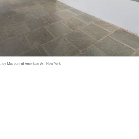
hitney Museum of American Art, New York