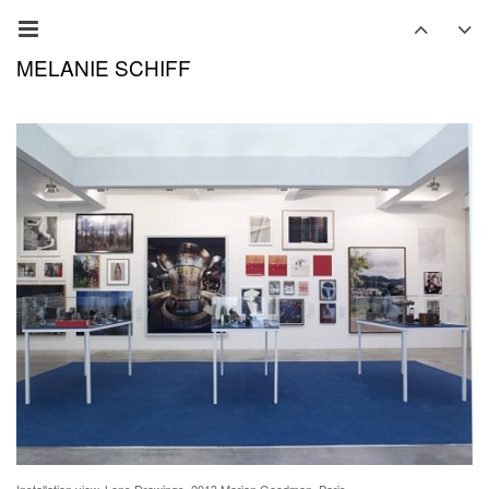
MELANIE SCHIFF