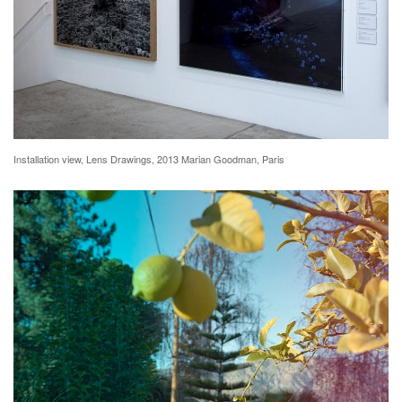
Installation view, Lens Drawings, 2013 Marian Goodman, Paris