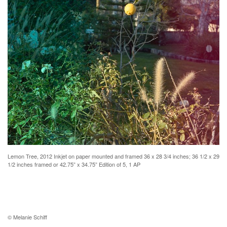
Lemon Tree, 2012 Inkjet on paper mounted and framed 36 x 28 3/4 inches; 36 1/2 x 29
1/2 inches framed or 42.75” x 34.75” Edition of 5, 1 AP
© Melanie Schiff