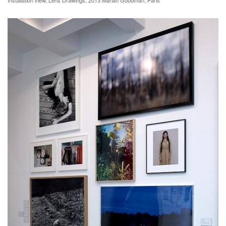
Installation view, Lens Drawings, 2013 Marian Goodman, Paris