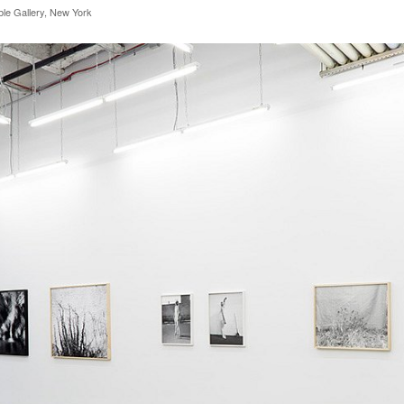
rble Gallery, New York