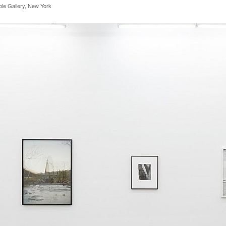
rble Gallery, New York