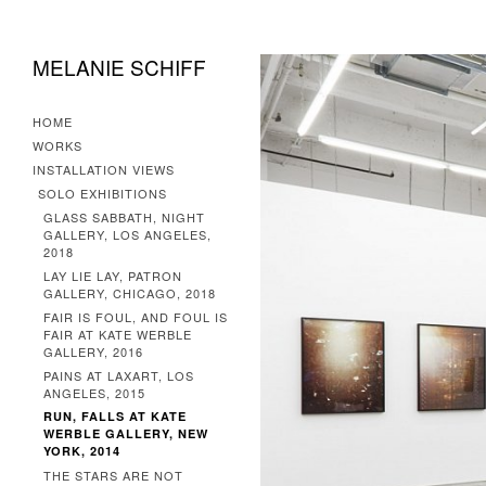
MELANIE SCHIFF
HOME
WORKS
INSTALLATION VIEWS
SOLO EXHIBITIONS
GLASS SABBATH, NIGHT
GALLERY, LOS ANGELES,
2018
LAY LIE LAY, PATRON
GALLERY, CHICAGO, 2018
FAIR IS FOUL, AND FOUL IS
FAIR AT KATE WERBLE
GALLERY, 2016
PAINS AT LAXART, LOS
ANGELES, 2015
RUN, FALLS AT KATE
WERBLE GALLERY, NEW
YORK, 2014
THE STARS ARE NOT