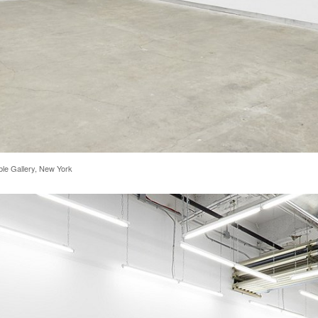
rble Gallery, New York