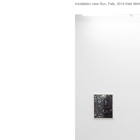
Installation view Run, Falls, 2014 Kate We