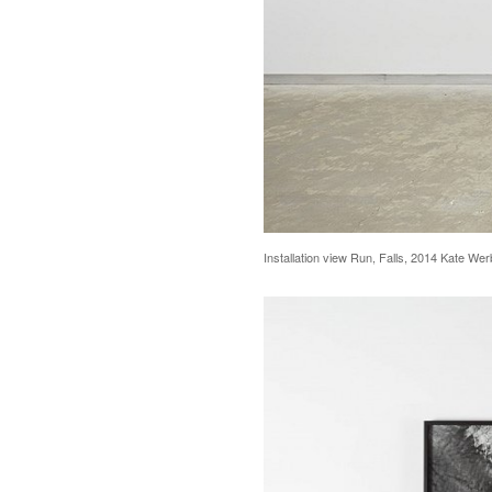
Installation view Run, Falls, 2014 Kate We