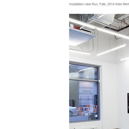
Installation view Run, Falls, 2014 Kate We