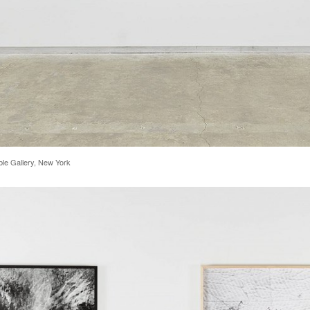
rble Gallery, New York