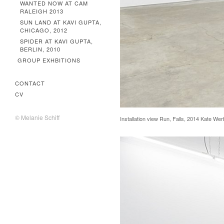
WANTED NOW AT CAM
RALEIGH 2013
SUN LAND AT KAVI GUPTA,
CHICAGO, 2012
SPIDER AT KAVI GUPTA,
BERLIN, 2010
GROUP EXHBITIONS
CONTACT
CV
© Melanie Schiff
Installation view Run, Falls, 2014 Kate We