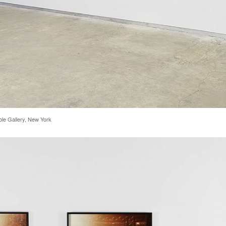
rble Gallery, New York