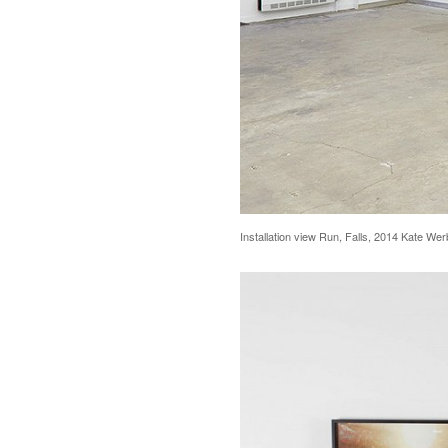
Installation view Run, Falls, 2014 Kate We