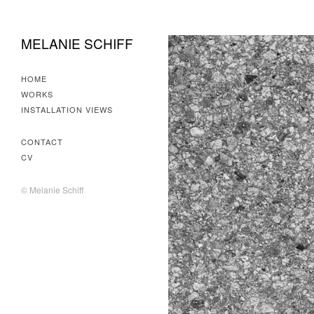
MELANIE SCHIFF
HOME
WORKS
INSTALLATION VIEWS
CONTACT
CV
© Melanie Schiff