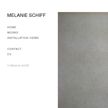
MELANIE SCHIFF
HOME
WORKS
INSTALLATION VIEWS
CONTACT
CV
© Melanie Schiff